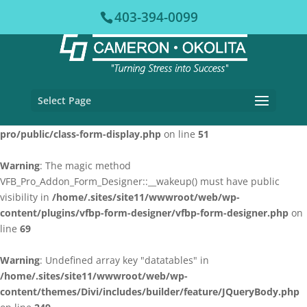
403-394-0099
Warning
: The magic method VFB_Pro::__wakeup() must have public
visibility in
/home/.sites/site11/wwwroot/web/wp-
content/plugins/vfb-pro/vfb-pro.php
on line
78
Warning
: The magic method VFB_Pro_Form_Display::__wakeup()
Select Page
must have public visibility in
/home/.sites/site11/wwwroot/web/wp-content/plugins/vfb-
pro/public/class-form-display.php
on line
51
Warning
: The magic method
VFB_Pro_Addon_Form_Designer::__wakeup() must have public
visibility in
/home/.sites/site11/wwwroot/web/wp-
content/plugins/vfbp-form-designer/vfbp-form-designer.php
on
line
69
Warning
: Undefined array key "datatables" in
/home/.sites/site11/wwwroot/web/wp-
content/themes/Divi/includes/builder/feature/JQueryBody.php